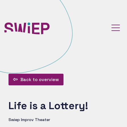
Back to overview
Life is a Lottery!
Swiep Improv Theater