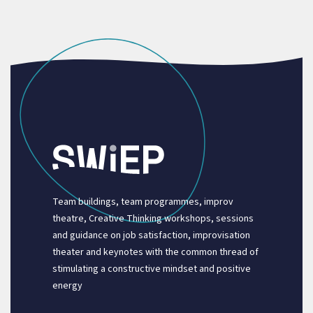
Team buildings, team programmes, improv
theatre, Creative Thinking workshops, sessions
and guidance on job satisfaction, improvisation
theater and keynotes with the common thread of
stimulating a constructive mindset and positive
energy