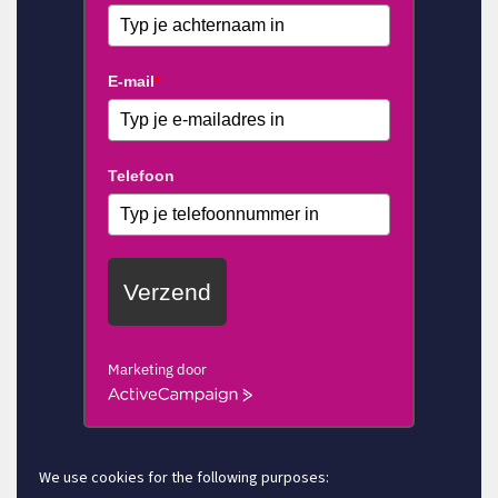
E-mail
*
Telefoon
Verzend
Marketing door
ActiveCampaign
We use cookies for the following purposes: