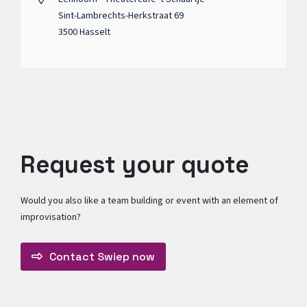
Sint-Lambrechts-Herkstraat 69
3500 Hasselt
Request your quote
Would you also like a team building or event with an element of
improvisation?
Contact Swiep now