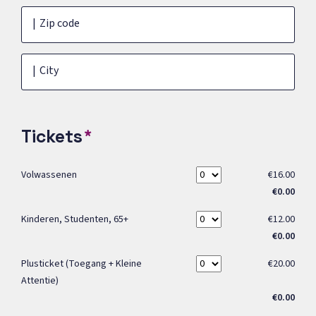
Zip code
City
Tickets
Volwassenen
€16.00
€0.00
Kinderen, Studenten, 65+
€12.00
€0.00
Plusticket (toegang + Kleine
€20.00
Attentie)
€0.00