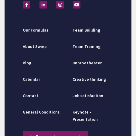
Our Formulas
Team Building
About Swiep
Team Training
Blog
Improv theater
Calendar
Creative thinking
Contact
Job satisfaction
General Conditions
Keynote -
Presentation