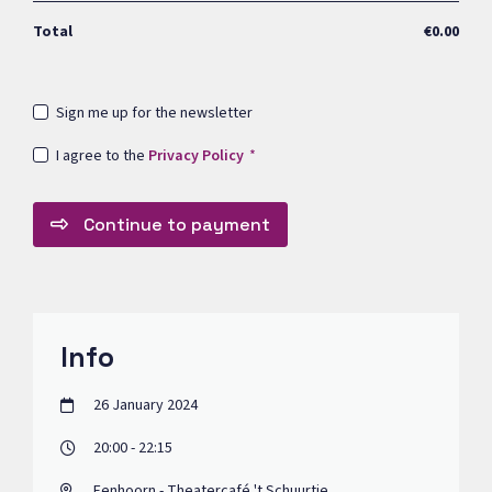
Total
€0.00
Sign me up for the newsletter
I agree to the
Privacy Policy
Continue to payment
Info
26 January 2024
20:00 - 22:15
Eenhoorn - Theatercafé 't Schuurtje