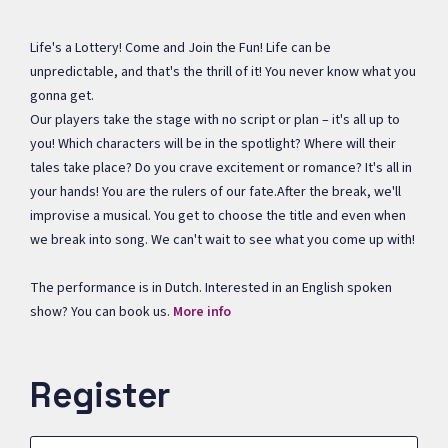
Life's a Lottery! Come and Join the Fun! Life can be
unpredictable, and that's the thrill of it! You never know what you
gonna get.
Our players take the stage with no script or plan – it's all up to
you! Which characters will be in the spotlight? Where will their
tales take place? Do you crave excitement or romance? It's all in
your hands! You are the rulers of our fate.After the break, we'll
improvise a musical. You get to choose the title and even when
we break into song. We can't wait to see what you come up with!
The performance is in Dutch. Interested in an English spoken
show? You can book us.
More info
Register