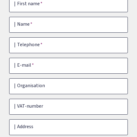
First name
Name
Telephone
E-mail
Organisation
VAT-number
Address