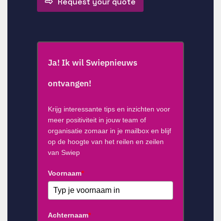
Request your quote
Ja! Ik wil Swiepnieuws
ontvangen!
Krijg interessante tips en inzichten voor
meer positiviteit in jouw team of
organisatie zomaar in je mailbox en blijf
op de hoogte van het reilen en zeilen
van Swiep
Voornaam
*
Achternaam
*